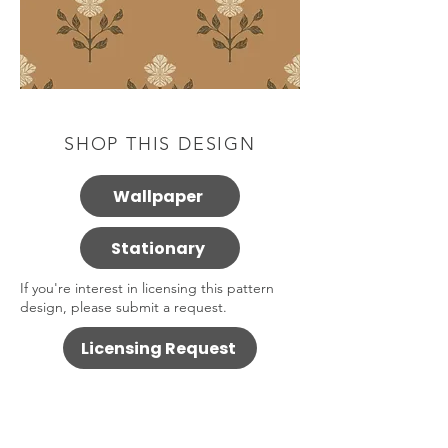
SHOP THIS DESIGN
Wallpaper
Stationary
If you're interest in licensing this pattern
design, please submit a request.
Licensing Request