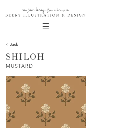
< Back
SHILOH
MUSTARD