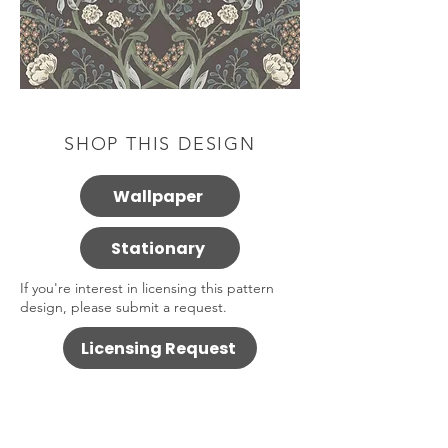
SHOP THIS DESIGN
Wallpaper
Stationary
If you're interest in licensing this pattern
design, please submit a request.
Licensing Request