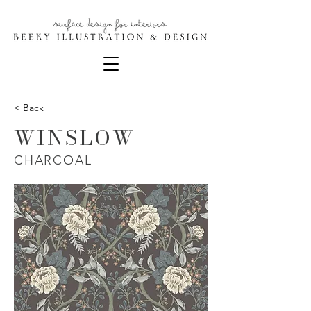
< Back
WINSLOW
CHARCOAL