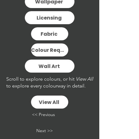
Wallpaper
Licensing
Fabric
Colour Request
Wall Art
Scroll to explore colours, or hit
View All
to explore every colourway in detail.
View All
<< Previous
Next >>