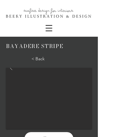
BAYADERE STRIPE
< Back