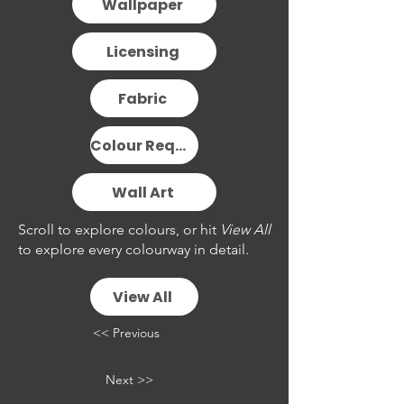
Wallpaper
Licensing
Fabric
Colour Request
Wall Art
Scroll to explore colours, or hit
View All
to explore every colourway in detail.
View All
<< Previous
Next >>