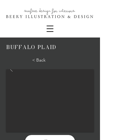
BUFFALO PLAID
< Back