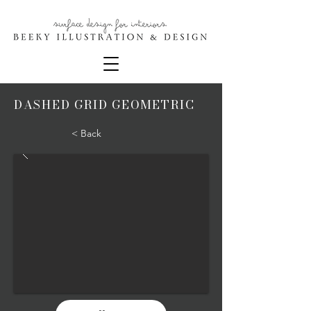
DASHED GRID GEOMETRIC
< Back