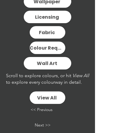
Wallpaper
Licensing
Fabric
Colour Request
Wall Art
Scroll to explore colours, or hit
View All
to explore every colourway in detail.
View All
<< Previous
Next >>