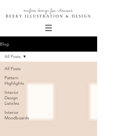
Blog
All Posts
All Posts
Pattern
Highlights
Interior
Design
Listicles
Interior
Moodboards