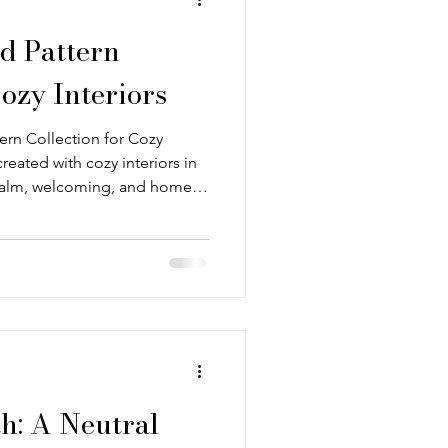
d Pattern
Cozy Interiors
tern Collection for Cozy
created with cozy interiors in
calm, welcoming, and home
his cottagecore influences,
try-style rooms that layer
colour. The patterns work
family rather than a single
enders, subtle stripes, and
: A Neutral