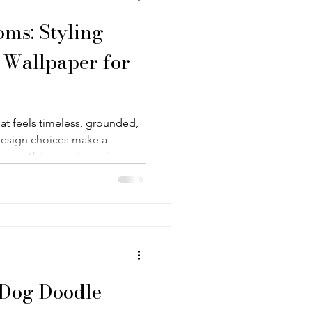
ms: Styling
 Wallpaper for
t feels timeless, grounded,
 design choices make a
oodboard
edroom built around "Floral
am Morris-inspired Arts and
rious heritage floral design
nd a dark, earthy palette of
e brown.
 Dog Doodle