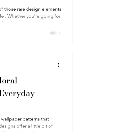
of those rare design elements
yle . Whether you're going for
efined mid-century space , or
 more contemporary , there's a
the world that can tie
ines, symmetrical shapes, and
e patterns easy to live with—
at makes a good geometric
loral
 Everyday
wallpaper patterns that
esigns offer a little bit of