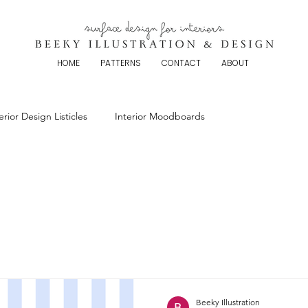
HOME
PATTERNS
CONTACT
ABOUT
erior Design Listicles
Interior Moodboards
Beeky Illustration