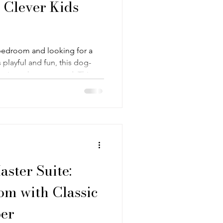
 Clever Kids
s bedroom and looking for a
ls playful and fun, this dog-
st what you need. This
ft tones, and those cute puppy
st. The focus here is on
hing kids bedroom—something
ng, but with enough
aster Suite:
om with Classic
er