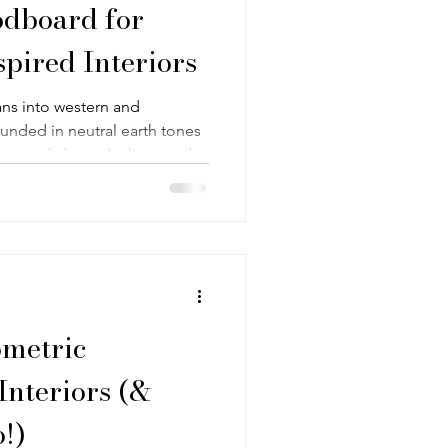
dboard for
spired Interiors
ans into western and
unded in neutral earth tones
tern, subtle symbolism, and
 rustic and refined—designed to
etly expressive rather than
ometric
Interiors (&
!)