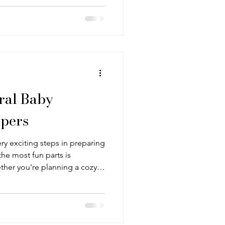
ld to subtle and simple.
ral Baby
pers
ry exciting steps in preparing
he most fun parts is
ther you're planning a cozy
thing sleep space, or a
er sets the tone and brings
an be tricky to find wallpaper
larly when creating a baby room