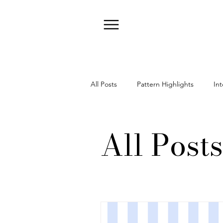
All Posts
Pattern Highlights
Int
All Posts