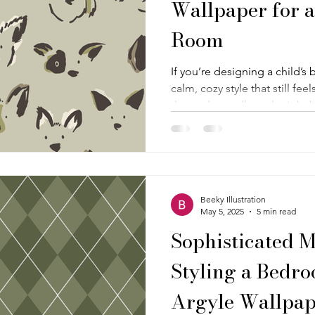
Wallpaper for a
Room
If you’re designing a child’
calm, cozy style that still fee
themed moodboard might be ju
one is all about comfort, so
dog faces kids just can’t resi
creating a clever and soot
that feels warm and welcomi
personality to keep it fun.
Beeky Illustration
May 5, 2025
5 min read
Sophisticated M
Styling a Bedro
Argyle Wallpap