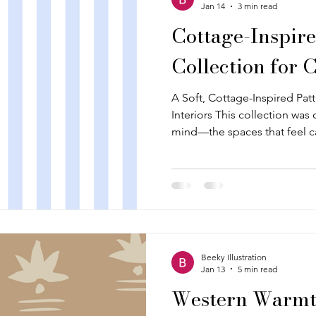
Jan 14
3 min read
Cottage-Inspire
Collection for 
A Soft, Cottage-Inspired Pat
Interiors This collection was 
mind—the spaces that feel 
to a little bit of nostalgia. T
farmhouse textures, and coun
well and are coordinated in 
together as a small, flexible 
hero print. Florals, simple bl
classic motifs all play a role
Beeky Illustration
Jan 13
5 min read
Western Warmth