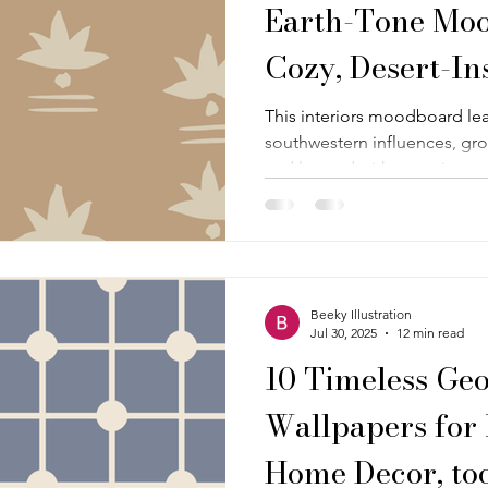
Earth-Tone Moo
Cozy, Desert-In
This interiors moodboard le
southwestern influences, gro
and layered with organic pat
tactile materials. It is both
feel collected, calm, and qui
themed or literal.
Beeky Illustration
Jul 30, 2025
12 min read
10 Timeless Ge
Wallpapers for 
Home Decor, too