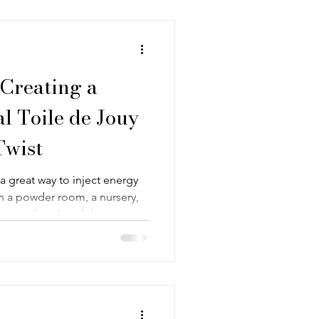
l. With that in mind, today I
 Creating a
l Toile de Jouy
Twist
a great way to inject energy
n a powder room, a nursery,
erns with a cheerful energy
er a lot of personality and
et out to create in a recent
playful and painterly, yet
ssic toile de Jouy designs.
n: Creating a Whimsical Floral