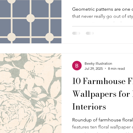
Geometric patterns are one 
that never really go out of st
a cozy cottagecore look , a r
something that leans a little
geometric print out there in 
everything together. Clean l
timeless structure make thes
and even easier to love. Wh
Beeky Illustration
wallpaper truly timeles
Jul 29, 2025
8 min read
10 Farmhouse F
Wallpapers for
Interiors
Roundup of farmhouse floral 
features ten floral wallpaper d