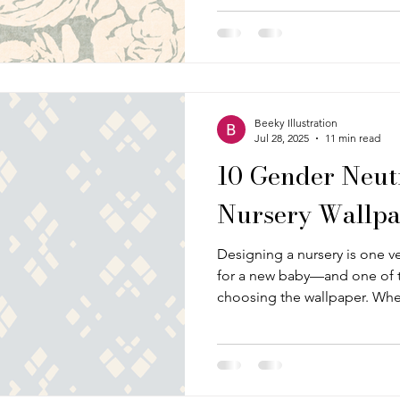
everything, from busy and bo
Beeky Illustration
Jul 28, 2025
11 min read
10 Gender Neut
Nursery Wallpa
Designing a nursery is one ve
for a new baby—and one of t
choosing the wallpaper. Whe
reading nook, a soft and soo
cheerful play corner, wallpap
the whole room together. It c
that feels just right, particu