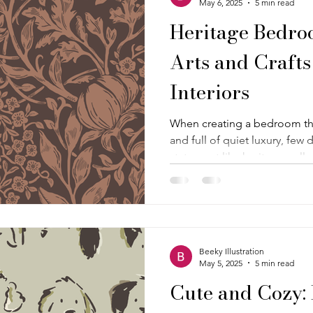
May 6, 2025
5 min read
Heritage Bedroo
Arts and Crafts
Interiors
When creating a bedroom tha
and full of quiet luxury, few
statement like heritage wallpaper. This m
showcases a sophisticated b
Ground Cover", a rich, Willi
Crafts wallpaper—a dark, luxu
with garden-inspired motifs a
mocha mousse and chocolat
Beeky Illustration
May 5, 2025
5 min read
Cute and Cozy: